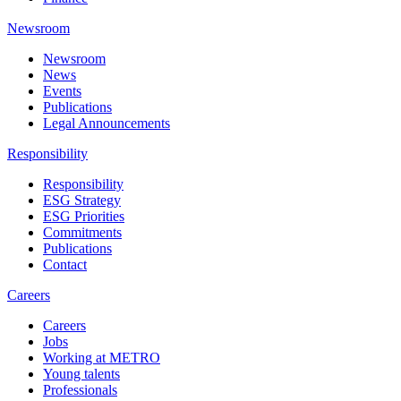
Newsroom
Newsroom
News
Events
Publications
Legal Announcements
Responsibility
Responsibility
ESG Strategy
ESG Priorities
Commitments
Publications
Contact
Careers
Careers
Jobs
Working at METRO
Young talents
Professionals