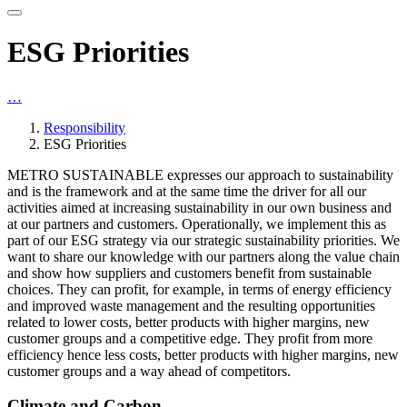
ESG Priorities
…
Responsibility
ESG Priorities
METRO SUSTAINABLE expresses our approach to sustainability
and is the framework and at the same time the driver for all our
activities aimed at increasing sustainability in our own business and
at our partners and customers. Operationally, we implement this as
part of our ESG strategy via our strategic sustainability priorities. We
want to share our knowledge with our partners along the value chain
and show how suppliers and customers benefit from sustainable
choices. They can profit, for example, in terms of energy efficiency
and improved waste management and the resulting opportunities
related to lower costs, better products with higher margins, new
customer groups and a competitive edge. They profit from more
efficiency hence less costs, better products with higher margins, new
customer groups and a way ahead of competitors.
Climate and Carbon