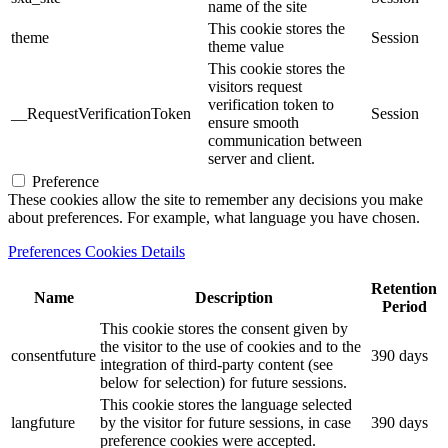
name of the site
This cookie stores the
theme
Session
theme value
This cookie stores the
visitors request
verification token to
__RequestVerificationToken
Session
ensure smooth
communication between
server and client.
Preference
These cookies allow the site to remember any decisions you make
about preferences. For example, what language you have chosen.
Preferences Cookies Details
Retention
Name
Description
Period
This cookie stores the consent given by
the visitor to the use of cookies and to the
consentfuture
390 days
integration of third-party content (see
below for selection) for future sessions.
This cookie stores the language selected
langfuture
by the visitor for future sessions, in case
390 days
preference cookies were accepted.