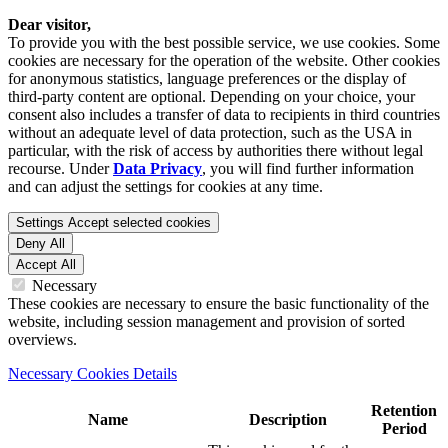
Dear visitor,
To provide you with the best possible service, we use cookies. Some
cookies are necessary for the operation of the website. Other cookies
for anonymous statistics, language preferences or the display of
third-party content are optional. Depending on your choice, your
consent also includes a transfer of data to recipients in third countries
without an adequate level of data protection, such as the USA in
particular, with the risk of access by authorities there without legal
recourse. Under
Data Privacy
, you will find further information
and can adjust the settings for cookies at any time.
Settings
Accept selected cookies
Deny All
Accept All
Necessary
These cookies are necessary to ensure the basic functionality of the
website, including session management and provision of sorted
overviews.
Necessary Cookies Details
Retention
Name
Description
Period