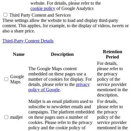
website. For details, please refer to the
cookie policy
of Google Analytics
Third Party Content and Services
These settings allow the website to load and display third-party
content. This applies, for example, to the display of videos, tweets or
also a share price.
Third-Party Content Details
Retention
Name
Description
Period
For details,
The Google Maps content
please refer to
embedded on these pages use a
the privacy
Google
number of cookies for display. For
policy of the
Maps
details, please refer to the
privacy
service provider
policy of Google
.
mentioned in the
description.
Mailjet is an email platform used to
For details,
subscribe to newsletter emails and
please refer to
campaigns. The platform embedded
the privacy
mailjet
on these pages uses a number of
policy of the
cookies. Please refer to the privacy
service provider
policy and the cookie policy of
mentioned in the