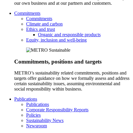
our own business and at our partners and customers.
Commitments
Commitments
Climate and carbon
Ethics and trust
Organic and responsible products
Equity, inclusion and well-being
Commitments, positions and targets
METRO’s sustainability related commitments, positions and
targets offer guidance on how we formally assess and address
certain sustainability issues, assuming environmental and
social responsibility within business.
Publications
Publications
Corporate Responsibility Reports
Policies
Sustainability News
Newsroom