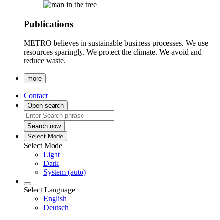
Publications
METRO believes in sustainable business processes. We use
resources sparingly. We protect the climate. We avoid and
reduce waste.
more
Contact
Open search
Search now
Select Mode
Select Mode
Light
Dark
System (auto)
Select Language
English
Deutsch