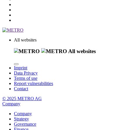
All websites
All websites
Imprint
Data Privacy
Terms of use
Report vulnerabilities
Contact
© 2025 METRO AG
Company
Company
Strategy
Governance
Finance