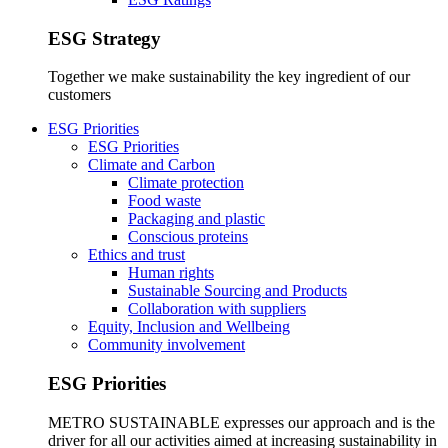
ESG Strategy
Together we make sustainability the key ingredient of our
customers
ESG Priorities
ESG Priorities
Climate and Carbon
Climate protection
Food waste
Packaging and plastic
Conscious proteins
Ethics and trust
Human rights
Sustainable Sourcing and Products
Collaboration with suppliers
Equity, Inclusion and Wellbeing
Community involvement
ESG Priorities
METRO SUSTAINABLE expresses our approach and is the
driver for all our activities aimed at increasing sustainability in