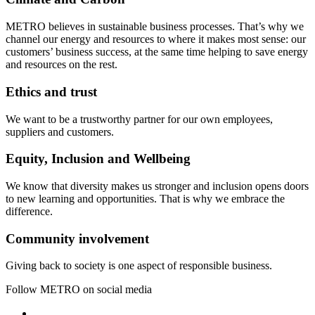
METRO believes in sustainable business processes. That’s why we
channel our energy and resources to where it makes most sense: our
customers’ business success, at the same time helping to save energy
and resources on the rest.
Ethics and trust
We want to be a trustworthy partner for our own employees,
suppliers and customers.
Equity, Inclusion and Wellbeing
We know that diversity makes us stronger and inclusion opens doors
to new learning and opportunities. That is why we embrace the
difference.
Community involvement
Giving back to society is one aspect of responsible business.
Follow METRO on social media