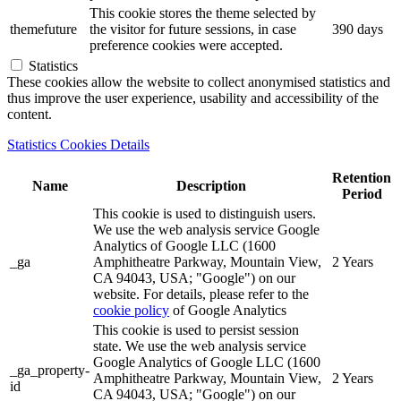
This cookie stores the theme selected by
themefuture
the visitor for future sessions, in case
390 days
preference cookies were accepted.
Statistics
These cookies allow the website to collect anonymised statistics and
thus improve the user experience, usability and accessibility of the
content.
Statistics Cookies Details
Retention
Name
Description
Period
This cookie is used to distinguish users.
We use the web analysis service Google
Analytics of Google LLC (1600
_ga
Amphitheatre Parkway, Mountain View,
2 Years
CA 94043, USA; "Google") on our
website. For details, please refer to the
cookie policy
of Google Analytics
This cookie is used to persist session
state. We use the web analysis service
Google Analytics of Google LLC (1600
_ga_property-
Amphitheatre Parkway, Mountain View,
2 Years
id
CA 94043, USA; "Google") on our