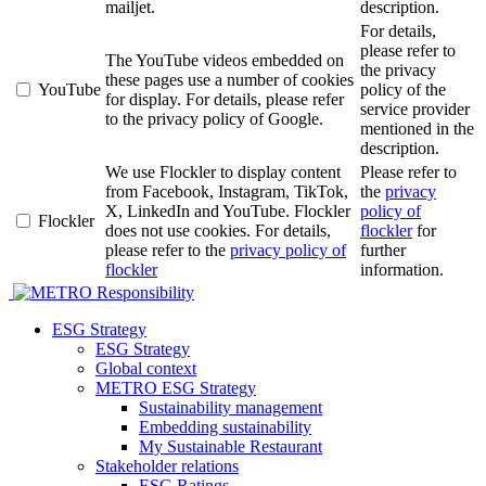
mailjet.
description.
For details,
please refer to
The YouTube videos embedded on
the privacy
these pages use a number of cookies
YouTube
policy of the
for display. For details, please refer
service provider
to the privacy policy of Google.
mentioned in the
description.
We use Flockler to display content
Please refer to
from Facebook, Instagram, TikTok,
the
privacy
X, LinkedIn and YouTube. Flockler
policy of
Flockler
does not use cookies. For details,
flockler
for
please refer to the
privacy policy of
further
flockler
information.
Responsibility
ESG Strategy
ESG Strategy
Global context
METRO ESG Strategy
Sustainability management
Embedding sustainability
My Sustainable Restaurant
Stakeholder relations
ESG Ratings