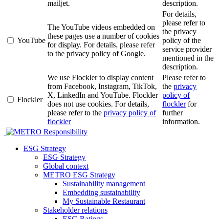
mailjet.
description.
For details,
please refer to
The YouTube videos embedded on
the privacy
these pages use a number of cookies
YouTube
policy of the
for display. For details, please refer
service provider
to the privacy policy of Google.
mentioned in the
description.
We use Flockler to display content
Please refer to
from Facebook, Instagram, TikTok,
the
privacy
X, LinkedIn and YouTube. Flockler
policy of
Flockler
does not use cookies. For details,
flockler
for
please refer to the
privacy policy of
further
flockler
information.
Responsibility
ESG Strategy
ESG Strategy
Global context
METRO ESG Strategy
Sustainability management
Embedding sustainability
My Sustainable Restaurant
Stakeholder relations
ESG Ratings