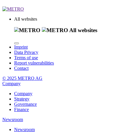
All websites
All websites
Imprint
Data Privacy
Terms of use
Report vulnerabilities
Contact
© 2025 METRO AG
Company
Company
Strategy
Governance
Finance
Newsroom
Newsroom