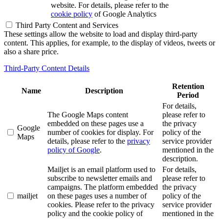
website. For details, please refer to the
cookie policy
of Google Analytics
Third Party Content and Services
These settings allow the website to load and display third-party
content. This applies, for example, to the display of videos, tweets or
also a share price.
Third-Party Content Details
Retention
Name
Description
Period
For details,
The Google Maps content
please refer to
embedded on these pages use a
the privacy
Google
number of cookies for display. For
policy of the
Maps
details, please refer to the
privacy
service provider
policy of Google
.
mentioned in the
description.
Mailjet is an email platform used to
For details,
subscribe to newsletter emails and
please refer to
campaigns. The platform embedded
the privacy
mailjet
on these pages uses a number of
policy of the
cookies. Please refer to the privacy
service provider
policy and the cookie policy of
mentioned in the