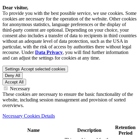
Dear visitor,
To provide you with the best possible service, we use cookies. Some
cookies are necessary for the operation of the website. Other cookies
for anonymous statistics, language preferences or the display of
third-party content are optional. Depending on your choice, your
consent also includes a transfer of data to recipients in third countries
without an adequate level of data protection, such as the USA in
particular, with the risk of access by authorities there without legal
recourse. Under
Data Privacy
, you will find further information
and can adjust the settings for cookies at any time.
Settings
Accept selected cookies
Deny All
Accept All
Necessary
These cookies are necessary to ensure the basic functionality of the
website, including session management and provision of sorted
overviews.
Necessary Cookies Details
Retention
Name
Description
Period