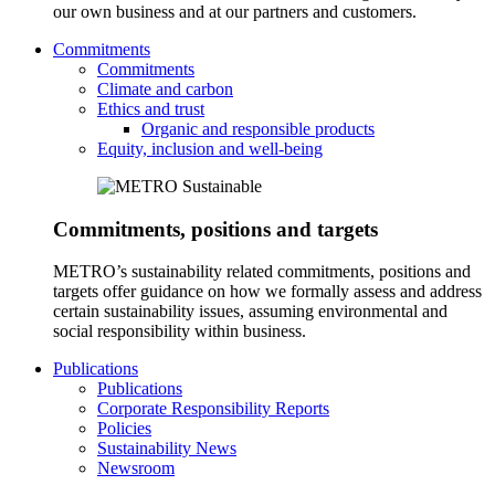
our own business and at our partners and customers.
Commitments
Commitments
Climate and carbon
Ethics and trust
Organic and responsible products
Equity, inclusion and well-being
Commitments, positions and targets
METRO’s sustainability related commitments, positions and
targets offer guidance on how we formally assess and address
certain sustainability issues, assuming environmental and
social responsibility within business.
Publications
Publications
Corporate Responsibility Reports
Policies
Sustainability News
Newsroom