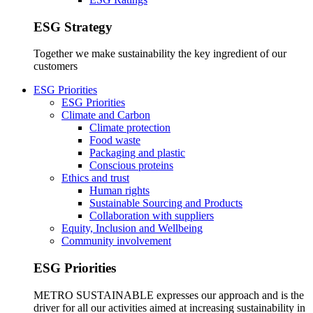
ESG Strategy
Together we make sustainability the key ingredient of our
customers
ESG Priorities
ESG Priorities
Climate and Carbon
Climate protection
Food waste
Packaging and plastic
Conscious proteins
Ethics and trust
Human rights
Sustainable Sourcing and Products
Collaboration with suppliers
Equity, Inclusion and Wellbeing
Community involvement
ESG Priorities
METRO SUSTAINABLE expresses our approach and is the
driver for all our activities aimed at increasing sustainability in