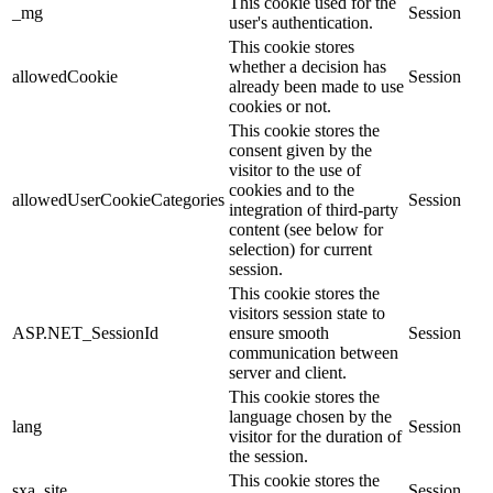
This cookie used for the
_mg
Session
user's authentication.
This cookie stores
whether a decision has
allowedCookie
Session
already been made to use
cookies or not.
This cookie stores the
consent given by the
visitor to the use of
cookies and to the
allowedUserCookieCategories
Session
integration of third-party
content (see below for
selection) for current
session.
This cookie stores the
visitors session state to
ASP.NET_SessionId
ensure smooth
Session
communication between
server and client.
This cookie stores the
language chosen by the
lang
Session
visitor for the duration of
the session.
This cookie stores the
sxa_site
Session