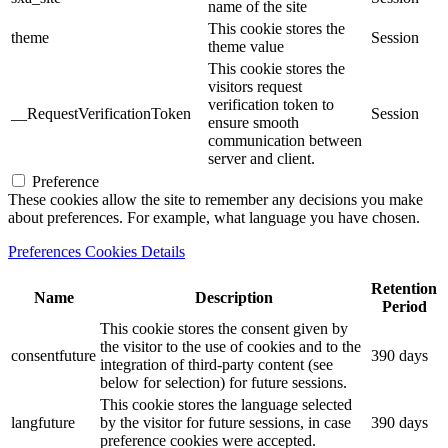
name of the site
This cookie stores the
theme
Session
theme value
This cookie stores the
visitors request
verification token to
__RequestVerificationToken
Session
ensure smooth
communication between
server and client.
Preference
These cookies allow the site to remember any decisions you make
about preferences. For example, what language you have chosen.
Preferences Cookies Details
Retention
Name
Description
Period
This cookie stores the consent given by
the visitor to the use of cookies and to the
consentfuture
390 days
integration of third-party content (see
below for selection) for future sessions.
This cookie stores the language selected
langfuture
by the visitor for future sessions, in case
390 days
preference cookies were accepted.