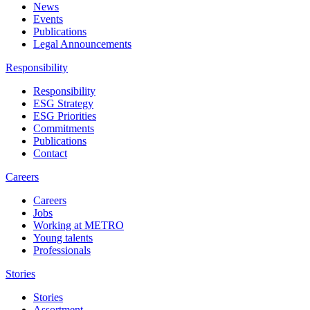
News
Events
Publications
Legal Announcements
Responsibility
Responsibility
ESG Strategy
ESG Priorities
Commitments
Publications
Contact
Careers
Careers
Jobs
Working at METRO
Young talents
Professionals
Stories
Stories
Assortment