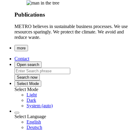
Publications
METRO believes in sustainable business processes. We use
resources sparingly. We protect the climate. We avoid and
reduce waste.
more
Contact
Open search
Search now
Select Mode
Select Mode
Light
Dark
System (auto)
Select Language
English
Deutsch