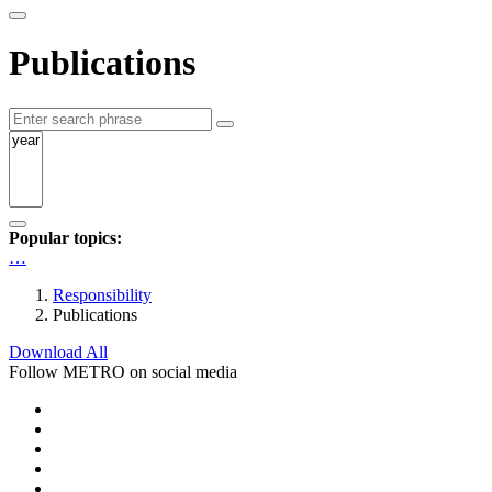
Publications
Popular topics:
…
Responsibility
Publications
Download All
Follow METRO on social media