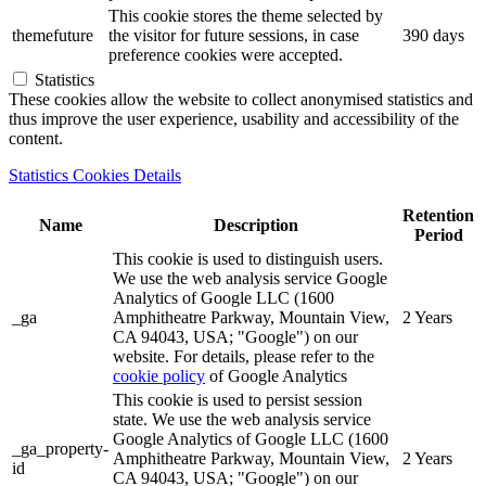
This cookie stores the theme selected by
themefuture
the visitor for future sessions, in case
390 days
preference cookies were accepted.
Statistics
These cookies allow the website to collect anonymised statistics and
thus improve the user experience, usability and accessibility of the
content.
Statistics Cookies Details
Retention
Name
Description
Period
This cookie is used to distinguish users.
We use the web analysis service Google
Analytics of Google LLC (1600
_ga
Amphitheatre Parkway, Mountain View,
2 Years
CA 94043, USA; "Google") on our
website. For details, please refer to the
cookie policy
of Google Analytics
This cookie is used to persist session
state. We use the web analysis service
Google Analytics of Google LLC (1600
_ga_property-
Amphitheatre Parkway, Mountain View,
2 Years
id
CA 94043, USA; "Google") on our